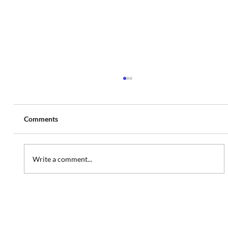
Comments
Write a comment...
Website Refresh: MedSpa Website