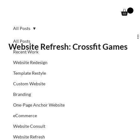
All Posts
All Posts
Website Refresh: Crossfit Games
Recent Work
Website Redesign
Template Restyle
Custom Website
Branding
One-Page Anchor Website
eCommerce
Website Consult
Website Refresh