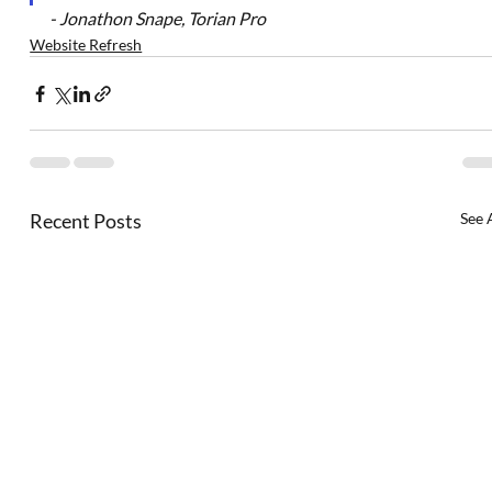
- 
Jonathon Snape, Torian Pro
Website Refresh
Recent Posts
See 