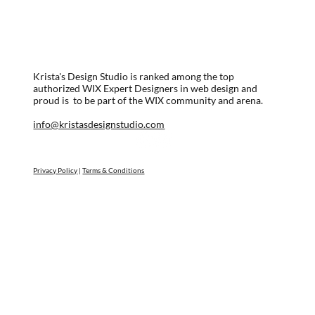
Krista's Design Studio is ranked among the top
authorized WIX Expert Designers in web design and
proud is to be part of the WIX community and arena.
info@kristasdesignstudio.com
Privacy Policy
|
Terms & Conditions