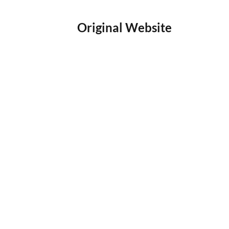
Original Website