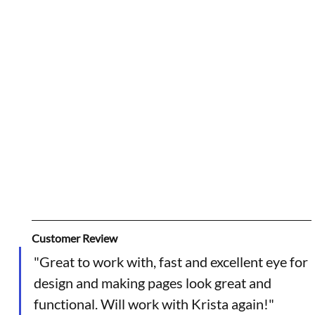
Customer Review
"Great to work with, fast and excellent eye for 
design and making pages look great and 
functional. Will work with Krista again!"