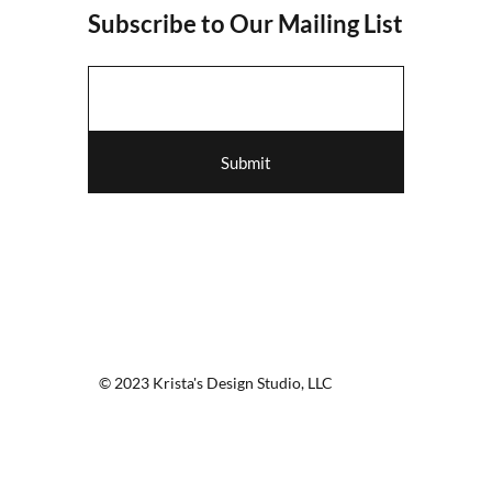
Subscribe to Our Mailing List
Submit
© 2023 Krista's Design Studio, LLC