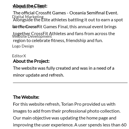
About the Client:
Templates for Sale
The official Crossfit Games - Oceania Semifinal Event. 
Digital Marketing
Alongside the Elite athletes battling it out to earn a spot 
at the CrossFit Games Final, this annual event brings 
Bar/Restaurant
together CrossFit Athletes and fans from across the 
Website Development
region to celebrate fitness, friendship and fun.
Logo Design
EditorX
About the Project:
The website was fully created and was in a need of a 
minor update and refresh. 
The Website:
F
or this website refresh, Torian Pro provided us with 
images to add from their professional photo collection. 
Our main objective was updating the home page and 
improving the user experience. A user spends less than 60 