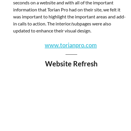
seconds on a website and with all of the important 
information that Torian Pro had on their site, we felt it 
was important to highlight the important areas and add-
in calls to action. The interior/subpages were also 
updated to enhance their visual design.
www.torianpro.com
Website Refresh