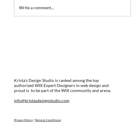
Write a comment...
Website Redesign: Marina Association
Krista's Design Studio is ranked among the top
authorized WIX Expert Designers in web design and
proud is to be part of the WIX community and arena.
info@kristasdesignstudio.com
Privacy Policy
|
Terms & Conditions