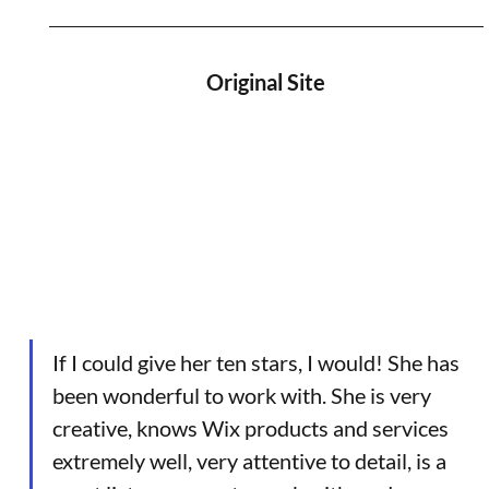
Original Site
If I could give her ten stars, I would! She has 
been wonderful to work with. She is very 
creative, knows Wix products and services 
extremely well, very attentive to detail, is a 