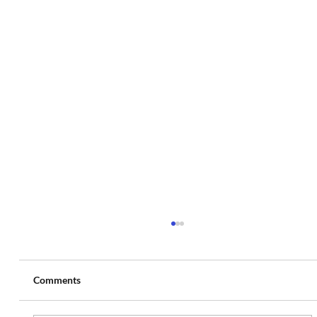
Comments