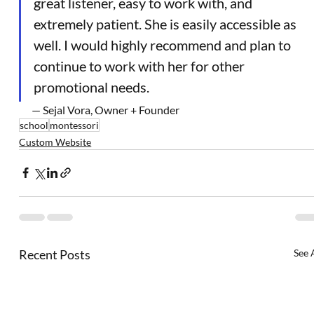
great listener, easy to work with, and 
extremely patient. She is easily accessible as 
well. I would highly recommend and plan to 
continue to work with her for other 
promotional needs.
— Sejal Vora, Owner + Founder
school
montessori
Custom Website
Recent Posts
See 