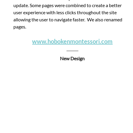
update. Some pages were combined to create a better 
user experience with less clicks throughout the site 
allowing the user to navigate faster.  We also renamed 
pages.
www.hobokenmontessori.com
New Design