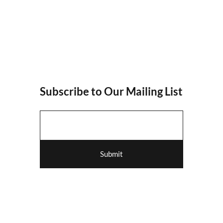
Subscribe to Our Mailing List
Submit