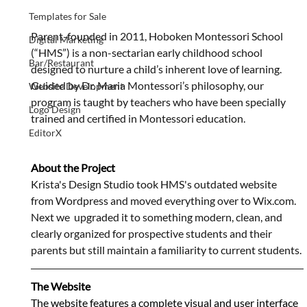
Templates for Sale
Parent-founded in 2011, Hoboken Montessori School 
Digital Marketing
(“HMS”) is a non-sectarian early childhood school 
Bar/Restaurant
designed to nurture a child’s inherent love of learning.  
Guided by Dr. Maria Montessori’s philosophy, our 
Website Development
program is taught by teachers who have been specially 
Logo Design
trained and certified in Montessori education.
EditorX
About the Project
Krista's Design Studio took HMS's outdated website 
from Wordpress and moved everything over to Wix.com. 
Next we  upgraded it to something modern, clean, and 
clearly organized for prospective students and their 
parents but still maintain a familiarity to current students.
The Website
The website features a complete visual and user interface 