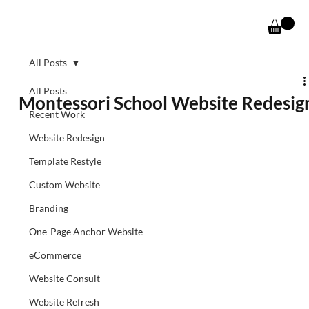
All Posts
All Posts
Montessori School Website Redesig
Recent Work
Website Redesign
Template Restyle
Custom Website
Branding
One-Page Anchor Website
eCommerce
Website Consult
Website Refresh