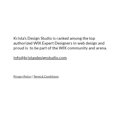
Krista's Design Studio is ranked among the top
authorized WIX Expert Designers in web design and
proud is to be part of the WIX community and arena.
info@kristasdesignstudio.com
Privacy Policy
|
Terms & Conditions