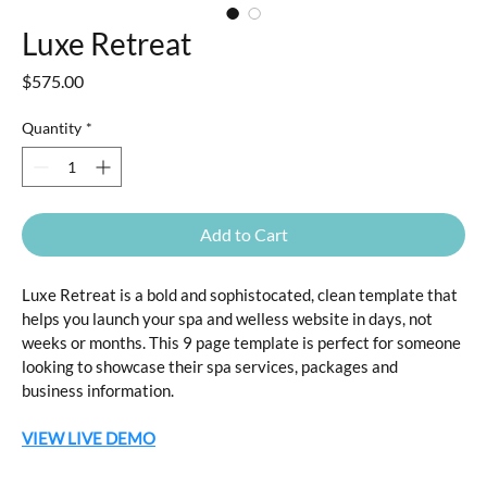
Luxe Retreat
Price
$575.00
Quantity
*
Add to Cart
Luxe Retreat is a bold and sophistocated, clean template that 
helps you launch your spa and welless website in days, not 
weeks or months. This 9 page template is perfect for someone 
looking to showcase their spa services, packages and 
business information.
VIEW LIVE DEMO