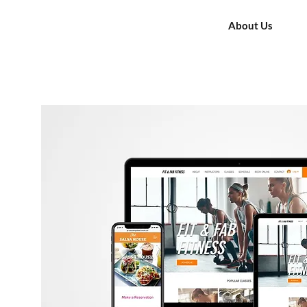
About Us