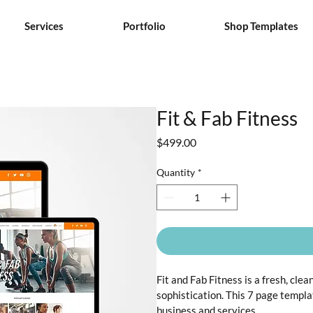
Services
Portfolio
Shop Templates
Fit & Fab Fitness
Price
$499.00
Quantity
*
Fit and Fab Fitness is a fresh, cle
sophistication. This 7 page templa
business and services.