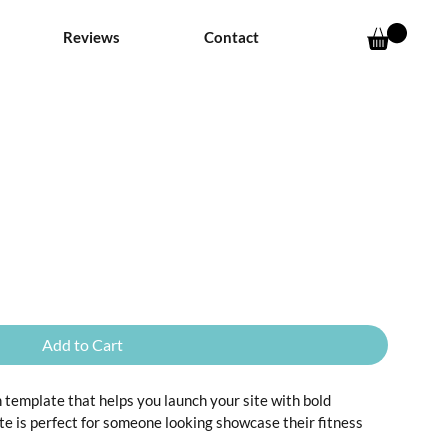
Reviews
Contact
Add to Cart
an template that helps you launch your site with bold 
te is perfect for someone looking showcase their fitness 