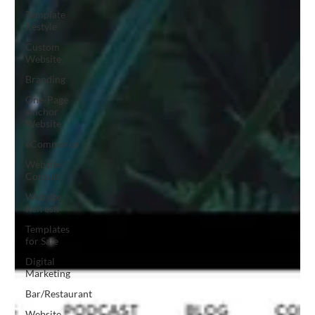
Template
Restyle
Custom
Website
Branding
One-Page
Anchor
Website
eCommerce
Website
Consult
Website
Refresh
Templates
for Sale
Digital
Marketing
Bar/Restaurant
Website