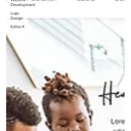
Development
Logo
Design
EditorX