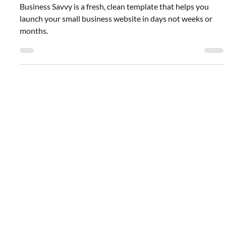
Pre-Designed Template: For Small
Business
Business Savvy is a fresh, clean template that helps you
launch your small business website in days not weeks or
months.