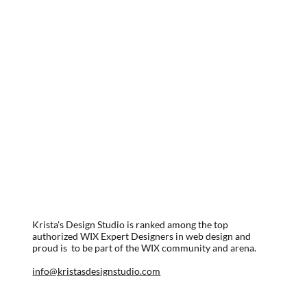
Krista's Design Studio is ranked among the top
authorized WIX Expert Designers in web design and
proud is to be part of the WIX community and arena.
info@kristasdesignstudio.com