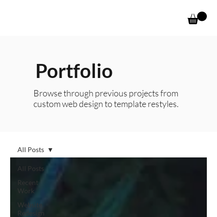
Portfolio
Browse through previous projects from
custom web design to template restyles.
All Posts
All Posts
Recent
Work
Website
Redesign