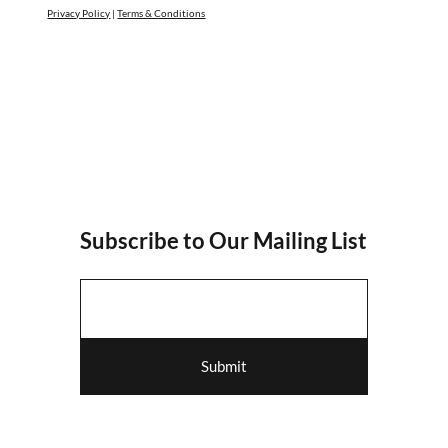
Privacy Policy
|
Terms & Conditions
Subscribe to Our Mailing List
Submit