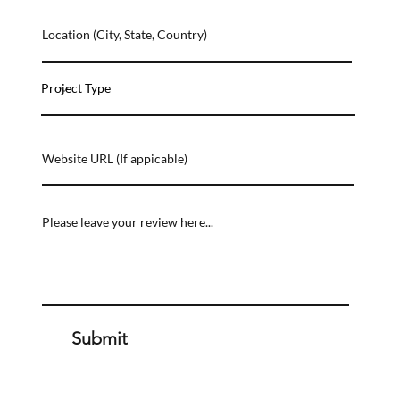
Submit