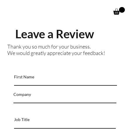
Leave a Review
Thank you so much for your business.
We would greatly appreciate your feedback!