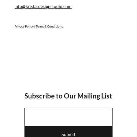
info@kristasdesignstudio.com
Privacy Policy
|
Terms & Conditions
Subscribe to Our Mailing List
Submit