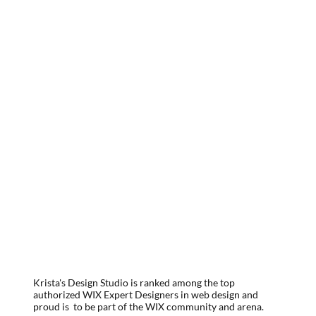
Krista's Design Studio is ranked among the top
authorized WIX Expert Designers in web design and
proud is to be part of the WIX community and arena.